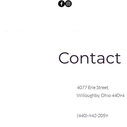
Contact
4077 Erie Street,
Willoughby, Ohio 44094
(440)-942-2059