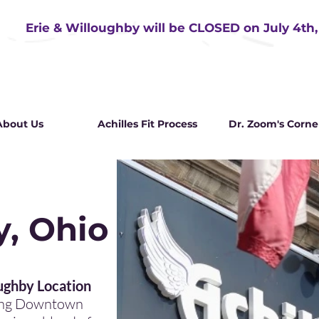
Erie & Willoughby will be CLOSED on July 4th
About Us
Achilles Fit Process
Dr. Zoom's Corne
, Ohio
 Young
ghby Location
ming Downtown