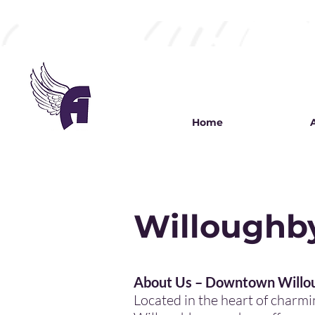
Home
Willoughby
My name is Alexa
About Us – Downtown Willou
Located in the heart of char