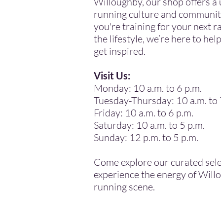
Willoughby, our shop offers a 
running culture and communit
you're training for your next ra
the lifestyle, we’re here to he
get inspired.
Visit Us:
Monday: 10 a.m. to 6 p.m.
Tuesday-Thursday: 10 a.m. to 
Friday: 10 a.m. to 6 p.m.
Saturday: 10 a.m. to 5 p.m.
Sunday: 12 p.m. to 5 p.m.
Come explore our curated sel
experience the energy of Will
running scene.
.