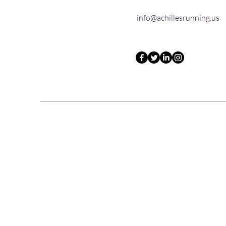
info@achillesrunning.us