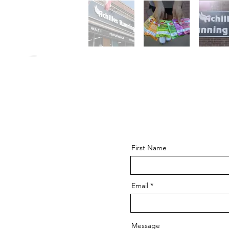
First Name
Email
Message