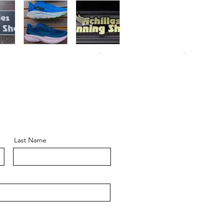
Last Name