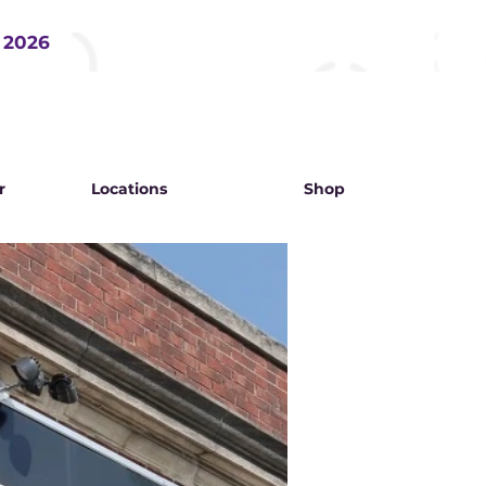
, 2026
r
Locations
Shop