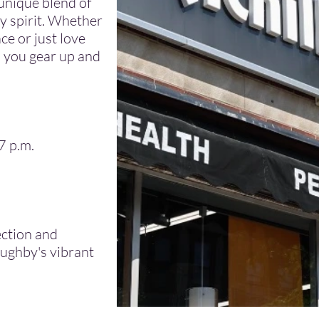
unique blend of
y spirit. Whether
ce or just love
lp you gear up and
7 p.m.
ection and
oughby's vibrant