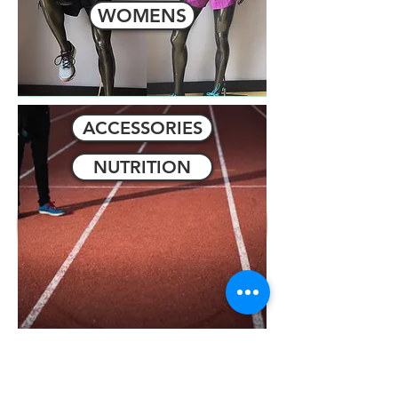
WOMENS
ACCESSORIES
NUTRITION
SALE