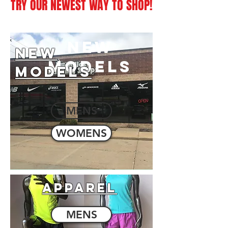
TRY OUR NEWEST WAY TO SHOP!
NEW
NEW
MODELS
MODELS
MENS
WOMENS
APPAREL
MENS