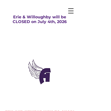
Erie & Willoughby will be
CLOSED on July 4th, 2026